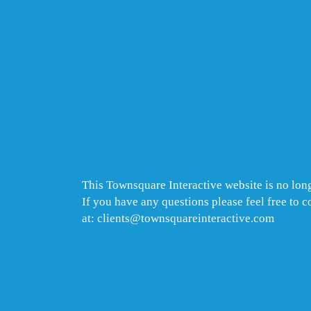
This Townsquare Interactive website is no long
If you have any questions please feel free to 
at: clients@townsquareinteractive.com